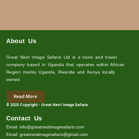
About Us
Great Nest Image Safaris Ltd is a tours and travel
company based in Uganda that operates within African
Region mainly Uganda, Rwanda and Kenya locally
owned.
Read More
© 2025 Copyright - Great Nest Image Safaris
Contact Us
Email: info@greatnestimagesafaris.com
Email: greatnestimagesafaris@gmail.com