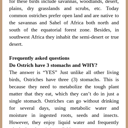
for these birds include savannas, woodlands, desert,
plains, dry grasslands and scrubs, etc. Today
common ostriches prefer open land and are native to
the savannas and Sahel of Africa both north and
south of the equatorial forest zone. Besides, in
southwest Africa they inhabit the semi-desert or true
desert.
Frequently asked questions
Do Ostrich have 3 stomachs and WHY?
The answer is “YES” Just unlike all other living
birds, Ostriches have three (3) stomachs. This is
because they need to metabolize the tough plant
matter that they eat, which they can’t do in just a
single stomach. Ostriches can go without drinking
for several days, using metabolic water and
moisture in ingested roots, seeds and insects.
However, they enjoy liquid water and frequently