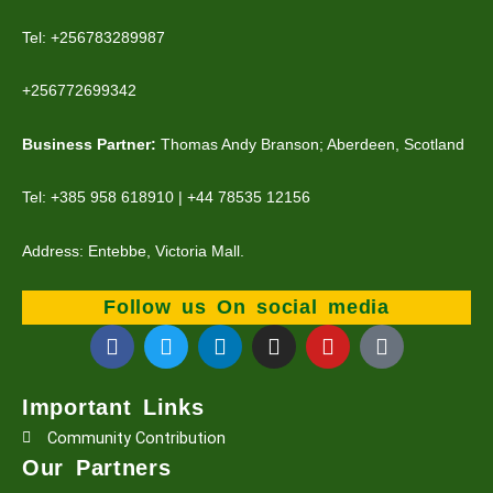
Tel: +256783289987
+256772699342
Business Partner:
Thomas Andy Branson; Aberdeen, Scotland
Tel: +385 958 618910 | +44 78535 12156
Address: Entebbe, Victoria Mall.
Follow us On social media
F
T
L
I
Y
T
a
w
i
n
o
i
c
i
n
s
u
k
e
t
k
t
t
t
Important Links
b
t
e
a
u
o
Community Contribution
o
e
d
g
b
k
o
r
i
r
e
Our Partners
k
n
a