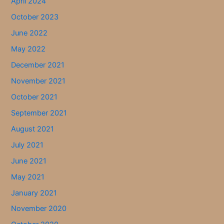
April 2024
October 2023
June 2022
May 2022
December 2021
November 2021
October 2021
September 2021
August 2021
July 2021
June 2021
May 2021
January 2021
November 2020