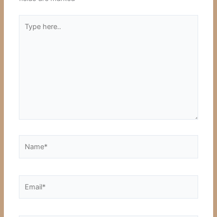
Type
here..
Name*
Email*