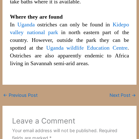
take baths where it is available.
Where they are found
In
Uganda
ostriches can only be found in
Kidepo
valley national park
in north eastern part of the
country. However, outside the park they can be
spotted at the
Uganda wildlife Education Centre
.
Ostriches are also apparently endemic to Africa
living in Savannah semi-arid areas.
←
Previous Post
Next Post
→
Leave a Comment
Your email address will not be published.
Required
fields are marked
*