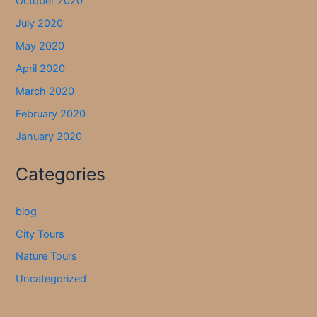
October 2020
July 2020
May 2020
April 2020
March 2020
February 2020
January 2020
Categories
blog
City Tours
Nature Tours
Uncategorized