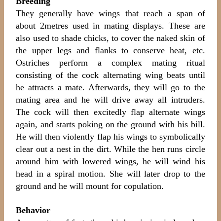
Breeding
They generally have wings that reach a span of
about 2metres used in mating displays. These are
also used to shade chicks, to cover the naked skin of
the upper legs and flanks to conserve heat, etc.
Ostriches perform a complex mating ritual
consisting of the cock alternating wing beats until
he attracts a mate. Afterwards, they will go to the
mating area and he will drive away all intruders.
The cock will then excitedly flap alternate wings
again, and starts poking on the ground with his bill.
He will then violently flap his wings to symbolically
clear out a nest in the dirt. While the hen runs circle
around him with lowered wings, he will wind his
head in a spiral motion. She will later drop to the
ground and he will mount for copulation.
Behavior