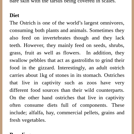
bare skin with the tarsus being covered in scales.
Diet
The Ostrich is one of the world’s largest omnivores,
consuming both plants and animals. Sometimes they
also feed on invertebrates though and they lack
teeth. However, they mainly feed on seeds, shrubs,
grass, fruit as well as flowers. In addition, they
swallow pebbles that act as gastroliths to grind their
food in the gizzard. Interestingly, an adult ostrich
carries about 1kg of stones in its stomach. Ostriches
that live in captivity such as zoos have very
different food sources than their wild counterparts.
On the other hand ostriches that live in captivity
often consume diets full of components. These
include; alfalfa, hay, commercial pellets, grains and
fresh vegetables.