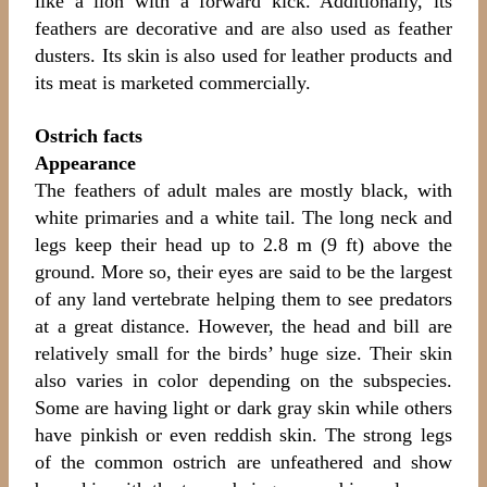
like a lion with a forward kick. Additionally, its
feathers are decorative and are also used as feather
dusters. Its skin is also used for leather products and
its meat is marketed commercially.
Ostrich facts
Appearance
The feathers of adult males are mostly black, with
white primaries and a white tail. The long neck and
legs keep their head up to 2.8 m (9 ft) above the
ground. More so, their eyes are said to be the largest
of any land vertebrate helping them to see predators
at a great distance. However, the head and bill are
relatively small for the birds’ huge size. Their skin
also varies in color depending on the subspecies.
Some are having light or dark gray skin while others
have pinkish or even reddish skin. The strong legs
of the common ostrich are unfeathered and show