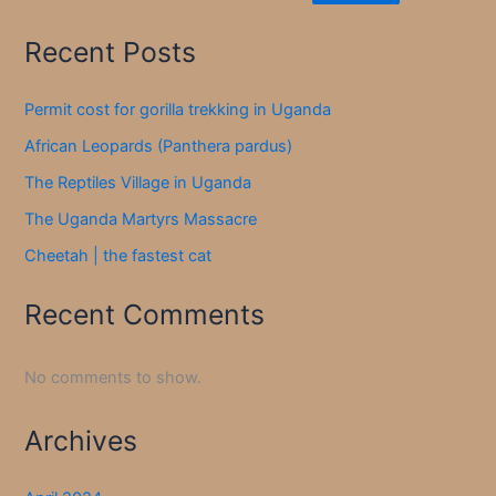
Recent Posts
Permit cost for gorilla trekking in Uganda
African Leopards (Panthera pardus)
The Reptiles Village in Uganda
The Uganda Martyrs Massacre
Cheetah | the fastest cat
Recent Comments
No comments to show.
Archives