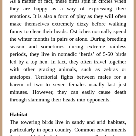
As a matter of fact, these birds spin in circles when
they are happy as a way of expressing their
emotions. It is also a form of play as they will often
make themselves extremely dizzy before walking
funny to clear their heads. Ostriches normally spend
the winter months in pairs or alone. During breeding
season and sometimes during extreme rainless
periods, they live in nomadic ‘herds’ of 5-50 birds
led by a top hen. In fact, they often travel together
with other grazing animals, such as zebras or
antelopes. Territorial fights between males for a
harem of two to seven females usually last just
minutes. However, they can easily cause death
through slamming their heads into opponents.
Habitat
The towering birds live in sandy and arid habitats,
particularly in open country. Common environments