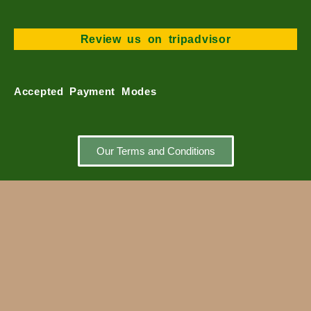
m
Review us on tripadvisor
Accepted Payment Modes
Our Terms and Conditions