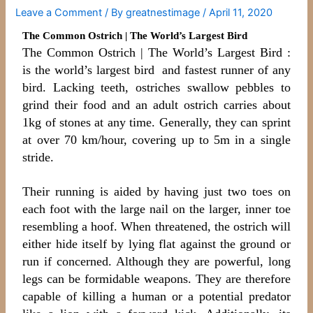
Leave a Comment
/ By
greatnestimage
/
April 11, 2020
The Common Ostrich | The World’s Largest Bird
The Common Ostrich | The World’s Largest Bird :
is the world’s largest bird and fastest runner of any
bird. Lacking teeth, ostriches swallow pebbles to
grind their food and an adult ostrich carries about
1kg of stones at any time. Generally, they can sprint
at over 70 km/hour, covering up to 5m in a single
stride.
Their running is aided by having just two toes on
each foot with the large nail on the larger, inner toe
resembling a hoof. When threatened, the ostrich will
either hide itself by lying flat against the ground or
run if concerned. Although they are powerful, long
legs can be formidable weapons. They are therefore
capable of killing a human or a potential predator