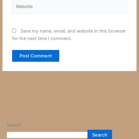
Website
Save my name, email, and website in this browser
for the next time I comment.
Search
Search