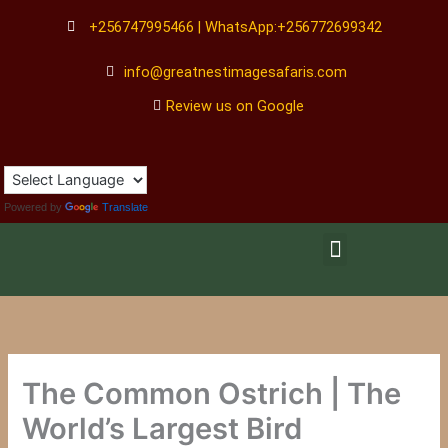
Skip
+256747995466 | WhatsApp:+256772699342
to
content
info@greatnestimagesafaris.com
Review us on Google
Powered by
Translate
Menu
The Common Ostrich | The
World’s Largest Bird