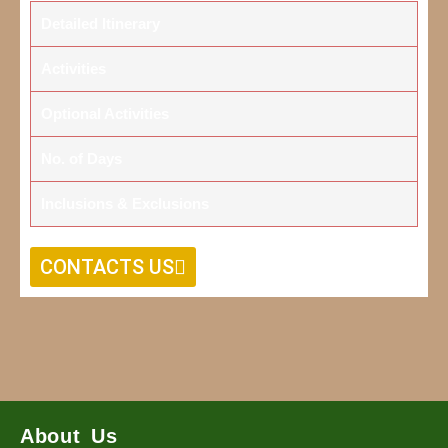
Detailed Itinerary
Activities
Optional Activities
No. of Days
Inclusions & Exclusions
CONTACTS US
About Us