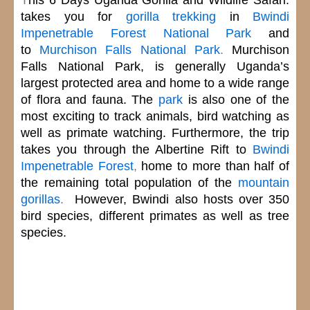
takes you for
gorilla trekking
in
Bwindi
Impenetrable Forest National Park
and
to
Murchison Falls National Park
.
Murchison
Falls National Park,
is generally Uganda’s
largest protected area and home to a wide range
of flora and fauna. The
park
is also one of the
most exciting to track animals, bird watching as
well as
primate watching.
Furthermore, the trip
takes you through the Albertine Rift to
Bwindi
Impenetrable Forest
,
home to more than half of
the remaining total population of the
mountain
gorillas
.
However, Bwindi
also hosts over 350
bird species, different primates as well as tree
species.