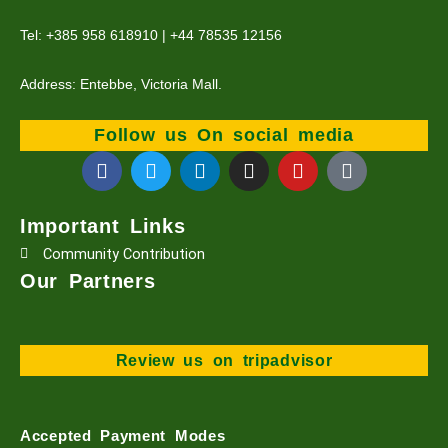
Tel: +385 958 618910 | +44 78535 12156
Address: Entebbe, Victoria Mall.
Follow us On social media
F
T
L
I
Y
T
a
w
i
n
o
i
c
i
n
s
u
k
e
t
k
t
t
t
Important Links
b
t
e
a
u
o
Community Contribution
o
e
d
g
b
k
o
r
i
r
e
Our Partners
k
n
a
m
Review us on tripadvisor
Accepted Payment Modes