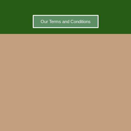
Our Terms and Conditions