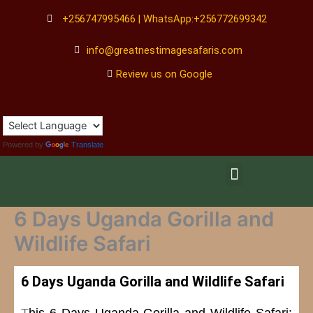
Skip
+256747995466 | WhatsApp:+256772699342
to
content
info@greatnestimagesafaris.com
Review us on Google
Powered by
Translate
Menu
6 Days Uganda Gorilla and
Wildlife Safari
6 Days Uganda Gorilla and Wildlife Safari
T
his 6 Days Uganda Gorilla and Wildlife Safari: