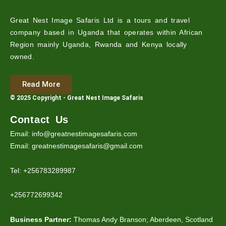
Great Nest Image Safaris Ltd is a tours and travel
company based in Uganda that operates within African
Region mainly Uganda, Rwanda and Kenya locally
owned.
Read More
© 2025 Copyright - Great Nest Image Safaris
Contact Us
Email: info@greatnestimagesafaris.com
Email: greatnestimagesafaris@gmail.com
Tel: +256783289987
+256772699342
Business Partner:
Thomas Andy Branson; Aberdeen, Scotland