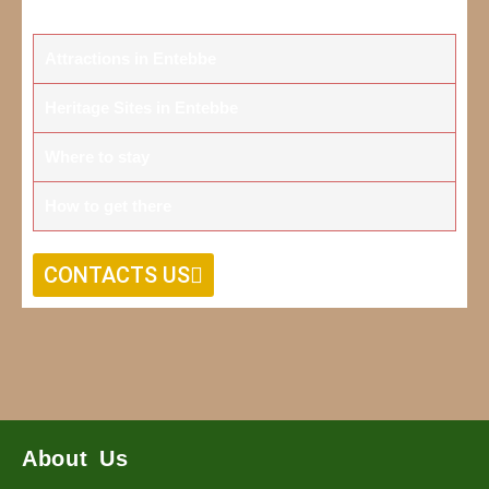
Attractions in Entebbe
Heritage Sites in Entebbe
Where to stay
How to get there
CONTACTS US
About Us