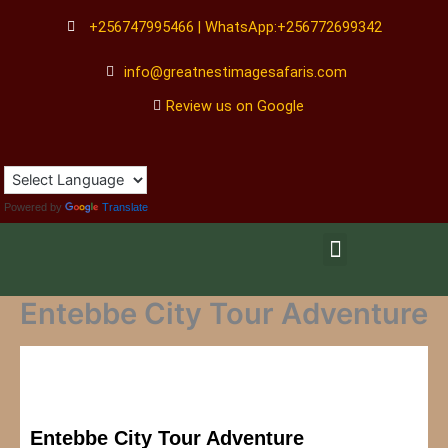
Skip
+256747995466 | WhatsApp:+256772699342
to
content
info@greatnestimagesafaris.com
Review us on Google
Powered by
Translate
Menu
Entebbe City Tour Adventure
Entebbe City Tour Adventure