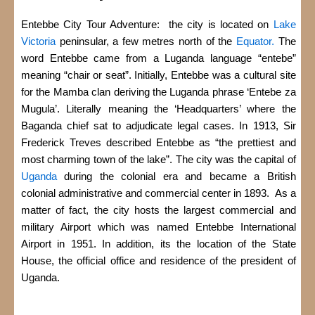
Entebbe City Tour Adventure: the city is located on
Lake
Victoria
peninsular, a few metres north of the
Equator.
The
word Entebbe came from a Luganda language “entebe”
meaning “chair or seat”. Initially, Entebbe was a cultural site
for the Mamba clan deriving the Luganda phrase ‘Entebe za
Mugula’. Literally meaning the ‘Headquarters’ where the
Baganda chief sat to adjudicate legal cases. In 1913, Sir
Frederick Treves described Entebbe as “the prettiest and
most charming town of the lake”. The city was the capital of
Uganda
during the colonial era and became a British
colonial administrative and commercial center in 1893. As a
matter of fact, the city hosts the largest commercial and
military Airport which was named Entebbe International
Airport in 1951.
In addition, its the location of the State
House, the official office and residence of the president of
Uganda.