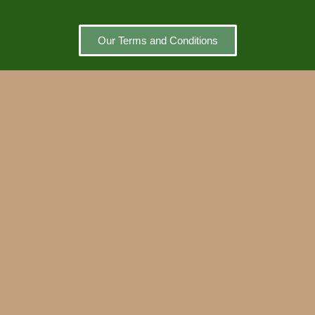
Our Terms and Conditions