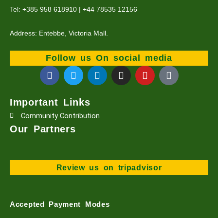
Tel: +385 958 618910 | +44 78535 12156
Address: Entebbe, Victoria Mall.
Follow us On social media
F
T
L
I
Y
T
a
w
i
n
o
i
c
i
n
s
u
k
e
t
k
t
t
t
Important Links
b
t
e
a
u
o
Community Contribution
o
e
d
g
b
k
o
r
i
r
e
Our Partners
k
n
a
m
Review us on tripadvisor
Accepted Payment Modes