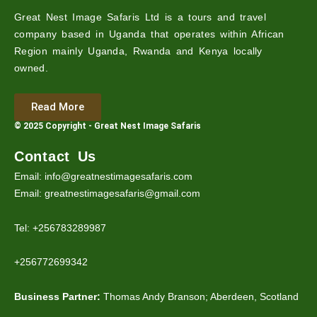
Great Nest Image Safaris Ltd is a tours and travel
company based in Uganda that operates within African
Region mainly Uganda, Rwanda and Kenya locally
owned.
Read More
© 2025 Copyright - Great Nest Image Safaris
Contact Us
Email: info@greatnestimagesafaris.com
Email: greatnestimagesafaris@gmail.com
Tel: +256783289987
+256772699342
Business Partner:
Thomas Andy Branson; Aberdeen, Scotland