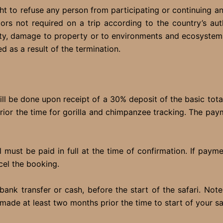
ht to refuse any person from participating or continuing a
s not required on a trip according to the country’s auth
rty, damage to property or to environments and ecosystem
ed as a result of the termination.
ll be done upon receipt of a 30% deposit of the basic tota
prior the time for gorilla and chimpanzee tracking. The pay
must be paid in full at the time of confirmation. If paym
cel the booking.
nk transfer or cash, before the start of the safari. Not
made at least two months prior the time to start of your sa