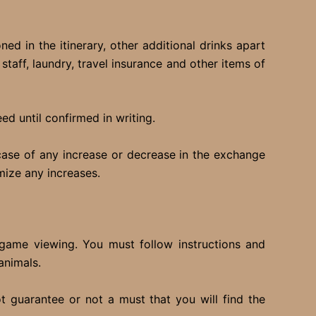
ed in the itinerary, other additional drinks apart
taff, laundry, travel insurance and other items of
d until confirmed in writing.
 case of any increase or decrease in the exchange
mize any increases.
r game viewing. You must follow instructions and
animals.
t guarantee or not a must that you will find the