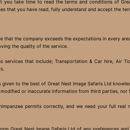
 you take time to read the terms and conditions of Grea
mes that you have read, fully understand and accept the te
ure that the company exceeds the expectations in every ar
ing the quality of the service.
services that include; Transportation & Car hire, Air Tic
s.
s is given to the best of Great Nest Image Safaris Ltd knowl
 modified or inaccurate information from third parties, nor 
& chimpanzee permits correctly, and we need your full real
nform Great Nest Image Safaris Ltd of any preferences and s