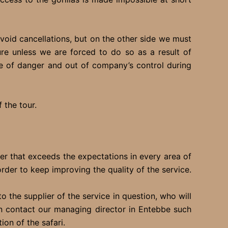
oid cancellations, but on the other side we must
re unless we are forced to do so as a result of
e of danger and out of company’s control during
 the tour.
fer that exceeds the expectations in every area of
er to keep improving the quality of the service.
 the supplier of the service in question, who will
 can contact our managing director in Entebbe such
on of the safari.