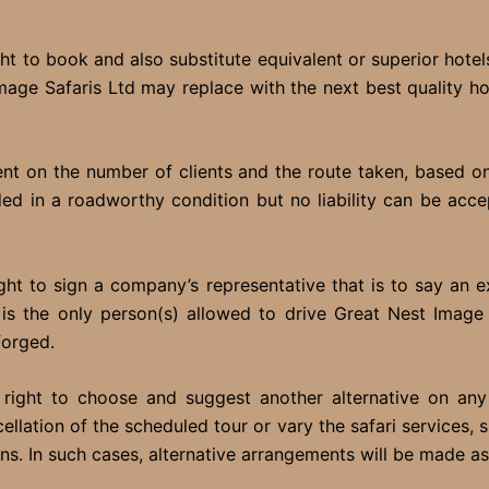
t to book and also substitute equivalent or superior hotels
 Image Safaris Ltd may replace with the next best quality 
 on the number of clients and the route taken, based on t
ided in a roadworthy condition but no liability can be ac
ht to sign a company’s representative that is to say an ex
is the only person(s) allowed to drive Great Nest Image S
forged.
right to choose and suggest another alternative on any
llation of the scheduled tour or vary the safari services,
ons. In such cases, alternative arrangements will be made a