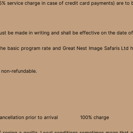
5% service charge in case of credit card payments) are to be
ust be made in writing and shall be effective on the date o
the basic program rate and Great Nest Image Safaris Ltd ha
% non-refundable.
e cancellation prior to arrival 100% charge
f seeing a gorilla. Local conditions sometimes mean that a