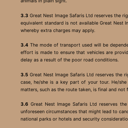
animals in plain sight.
3.3
Great Nest Image Safaris Ltd reserves the righ
equivalent standard is not available Great Nest
whereby extra charges may apply.
3.4
The mode of transport used will be dependent
effort is made to ensure that vehicles are prov
delay as a result of the poor road conditions.
3.5
Great Nest Image Safaris Ltd reserves the rig
case, he/she is a key part of your tour. He/she 
matters, such as the route taken, is final and not 
3.6
Great Nest Image Safaris Ltd reserves the 
unforeseen circumstances that might lead to cance
national parks or hotels and security considerati