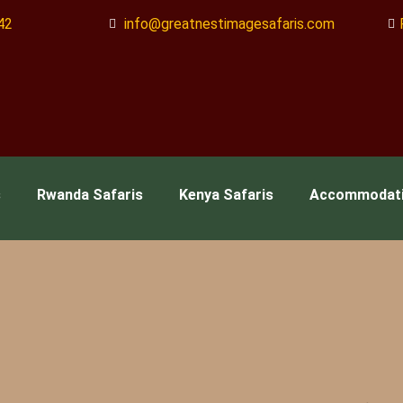
42
info@greatnestimagesafaris.com
s
Rwanda Safaris
Kenya Safaris
Accommodat