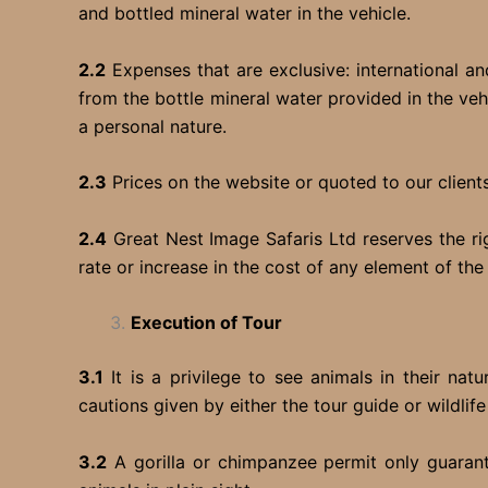
and bottled mineral water in the vehicle.
2.2
Expenses that are exclusive: international and
from the bottle mineral water provided in the veh
a personal nature.
2.3
Prices on the website or quoted to our clients
2.4
Great Nest Image Safaris Ltd reserves the ri
rate or increase in the cost of any element of th
Execution of Tour
3.1
It is a privilege to see animals in their na
cautions given by either the tour guide or wildlif
3.2
A gorilla or chimpanzee permit only guarante