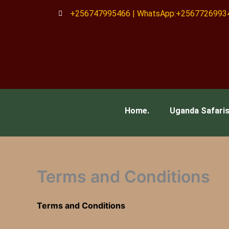
Skip
+256747995466 | WhatsApp:+2567726993
to
content
Home.
Uganda Safari
Terms and Conditions
Terms and Conditions