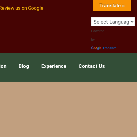
Translate »
Review us on Google
Powered
by
Translate
ion
Blog
Experience
Contact Us