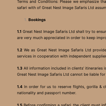
Terms and Conditions: Please we emphasize that
safari with of Great Nest Image Safaris Ltd assu
Bookings
1.1
Great Nest Image Safaris Ltd shall try to ens
are very much appreciated in order to keep improv
1.2
We as Great Nest Image Safaris Ltd provides 
services in cooperation with independent supplier
1.3
All information included in clients’ itinerarie
Great Nest Image Safaris Ltd cannot be liable for
1.4
In order for us to reserve flights, gorilla 
nationality and passport number.
1.5
Before confirming a safari, the client must i