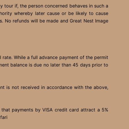
ny tour if, the person concerned behaves in such a
ority whereby later cause or be likely to cause
s. No refunds will be made and Great Nest Image
l rate. While a full advance payment of the permit
ment balance is due no later than 45 days prior to
ent is not received in accordance with the above,
e that payments by VISA credit card attract a 5%
fari