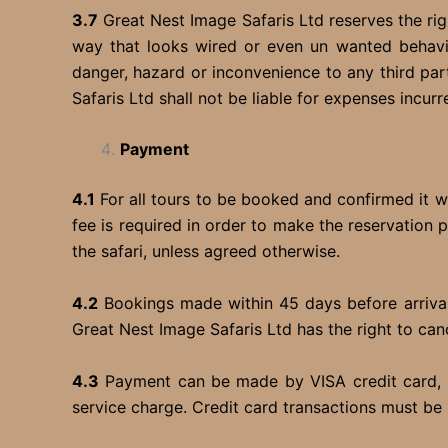
3.7
Great Nest Image Safaris Ltd reserves the rig
way that looks wired or even un wanted behavior
danger, hazard or inconvenience to any third pa
Safaris Ltd shall not be liable for expenses incurr
Payment
4.1
For all tours to be booked and confirmed it wi
fee is required in order to make the reservation 
the safari, unless agreed otherwise.
4.2
Bookings made within 45 days before arrival 
Great Nest Image Safaris Ltd has the right to can
4.3
Payment can be made by VISA credit card, ba
service charge. Credit card transactions must be 