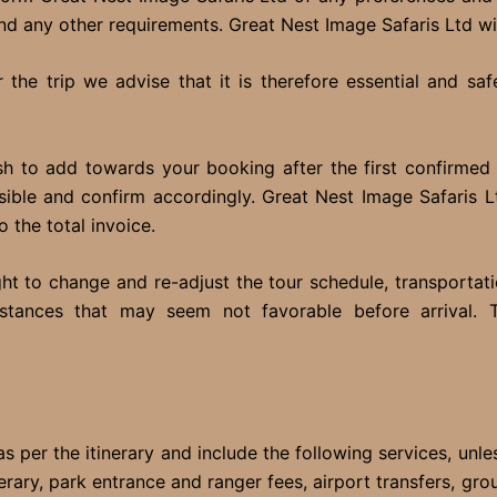
 and any other requirements. Great Nest Image Safaris Ltd wil
the trip we advise that it is therefore essential and sa
h to add towards your booking after the first confirmed 
ible and confirm accordingly. Great Nest Image Safaris Ltd
o the total invoice.
ght to change and re-adjust the tour schedule, transportat
mstances that may seem not favorable before arrival. 
s per the itinerary and include the following services, unle
inerary, park entrance and ranger fees, airport transfers, gr