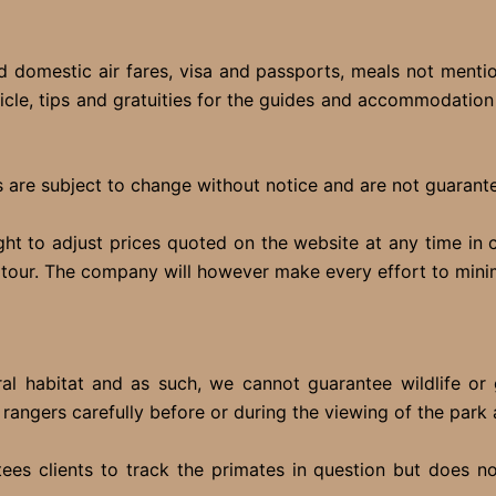
 domestic air fares, visa and passports, meals not mention
icle, tips and gratuities for the guides and accommodation s
 are subject to change without notice and are not guarantee
ght to adjust prices quoted on the website at any time in
e tour. The company will however make every effort to mini
tural habitat and as such, we cannot guarantee wildlife o
e rangers carefully before or during the viewing of the park 
es clients to track the primates in question but does no