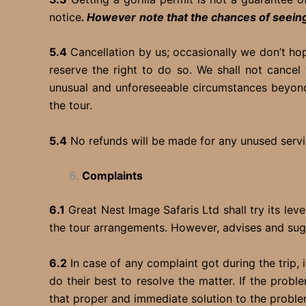
notice
. However
note that the chances of seeing
5.4
Cancellation by us; occasionally we don’t ho
reserve the right to do so. We shall not cancel
unusual and unforeseeable circumstances beyond
the tour.
5.4
No refunds will be made for any unused servic
Complaints
6.1
Great Nest Image Safaris Ltd shall try its lev
the tour arrangements. However, advises and sug
6.2
In case of any complaint got during the trip, 
do their best to resolve the matter. If the probl
that proper and immediate solution to the problem