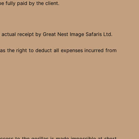
 fully paid by the client.
f actual receipt by Great Nest Image Safaris Ltd.
s the right to deduct all expenses incurred from
ccess to the gorillas is made impossible at short