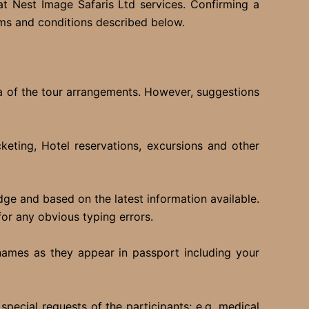
t Nest Image Safaris Ltd services. Confirming a
rms and conditions described below.
ea of the tour arrangements. However, suggestions
keting, Hotel reservations, excursions and other
edge and based on the latest information available.
for any obvious typing errors.
 names as they appear in passport including your
pecial requests of the participants; e.g. medical