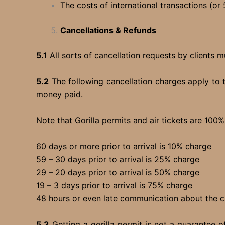
The costs of international transactions (or 
Cancellations & Refunds
5.1
All sorts of cancellation requests by clients m
5.2
The following cancellation charges apply to 
money paid.
Note that Gorilla permits and air tickets are 100
60 days or more prior to arrival is 10% charge
59 – 30 days prior to arrival is 25% charge
29 – 20 days prior to arrival is 50% charge
19 – 3 days prior to arrival is 75% charge
48 hours or even late communication about th
5.3
Getting a gorilla permit is not a guarantee o