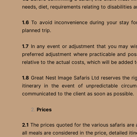
needs, diet, requirements relating to disabilities
1.6
To avoid inconvenience during your stay for 
planned trip.
1.7
In any event or adjustment that you may wis
preferred adjustment where practicable and poss
relative to the actual costs, which will be added t
1.8
Great Nest Image Safaris Ltd reserves the ri
itinerary in the event of unpredictable circu
communicated to the client as soon as possible.
Prices
2.1
The prices quoted for the various safaris are a
all meals are considered in the price, detailed it