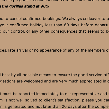
 the gorillas stand at 98%
pe to cancel confirmed bookings. We always endeavor to av
 your confirmed holiday less than 60 days before departu
 our control, or any other consequences that seems to b
es, late arrival or no appearance of any of the members of
el best by all possible means to ensure the good service of
gestions are welcomed and are very much appreciated in ord
it must be reported immediately to our representative and to
em is not well solved to client’s satisfaction, please you
 is generated and not later than 20 days after the completi