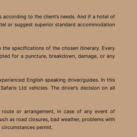
 according to the client’s needs. And if a hotel of
hotel or suggest superior standard accommodation
he specifications of the chosen itinerary. Every
cepted for a puncture, breakdown, damage, or any
perienced English speaking driver/guides. In this
afaris Ltd vehicles. The driver’s decision on all
 route or arrangement, in case of any event of
 such as road closures, bad weather, problems with
s circumstances permit.