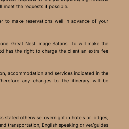
l meet the requests if possible.
fer to make reservations well in advance of your
one. Great Nest Image Safaris Ltd will make the
 has the right to charge the client an extra fee
ion, accommodation and services indicated in the
Therefore any changes to the itinerary will be
ss stated otherwise: overnight in hotels or lodges,
ound transportation, English speaking driver/guides