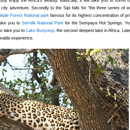
y enjoy the Africa’s Beauty. Basically, it will take you to some of
he city adventure. Secondly to the Sipi falls for
“the three series of wa
ibale Forest National park
famous for its highest concentration of pr
take you to
Semilik National Park
for the Sempaya Hot Springs. You
lso take you to
Lake Bunyonyi
, the second deepest lake in Africa. Late
rable experience.