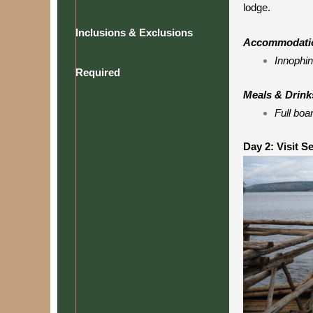
lodge.
Inclusions & Exclusions
Accommodati
Innophin
Required
Meals & Drink
Full boa
Day 2: Visit S