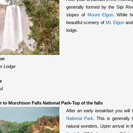
generally formed by the Sipi Riv
slopes of
Mount Elgon
.
While he
beautiful scenery of
Mt. Elgon
and 
lodge.
on
er Lodge
s
rd
r to Murchison Falls National Park-Top of the falls
After an early breakfast you will 
National Park.
This is generally
natural wonders. Upon arrival in t