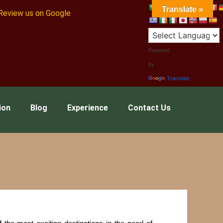
Translate »
Review us on Google
Powered
by
Translate
ion
Blog
Experience
Contact Us