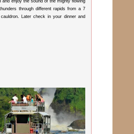
ten and enjoy the sound of the mighty flowing
 thunders through different rapids from a 7
s cauldron. Later check in your dinner and