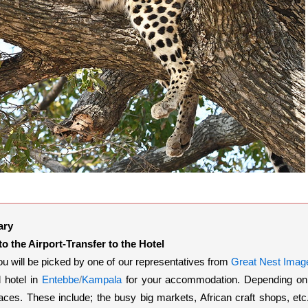
ary
 to the Airport-Transfer to the Hotel
ou will be picked by one of our representatives from
Great Nest Image
 hotel in
Entebbe
/
Kampala
for your accommodation. Depending on th
aces. These include; the busy big markets, African craft shops, et