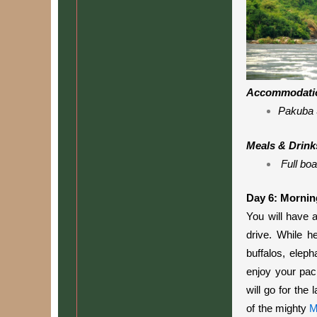
Accommodati
Pakuba 
Meals & Drink
Full boa
Day 6: Mornin
You will have 
drive
. While he
buffalos, eleph
enjoy your pac
will go for the
of the mighty
M