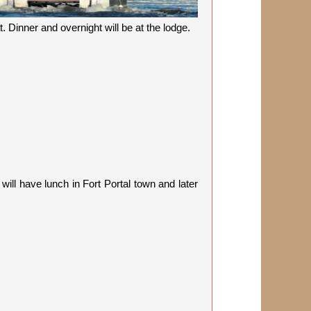
. Dinner and overnight will be at the lodge.
will have lunch in Fort Portal town and later