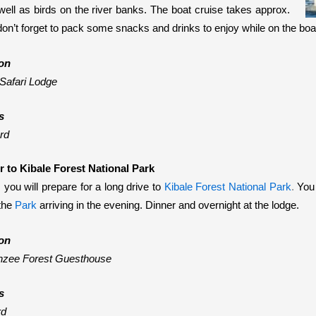
well as birds on the river banks
. The boat cruise takes approx.
don’t forget to pack some snacks and drinks to enjoy while on the boat
on
Safari Lodge
s
rd
r to Kibale Forest National Park
 you will prepare for a long drive to
Kibale Forest National Park
.
You 
the
Park
arriving in the evening. Dinner and overnight at the lodge.
on
zee Forest Guesthouse
s
rd