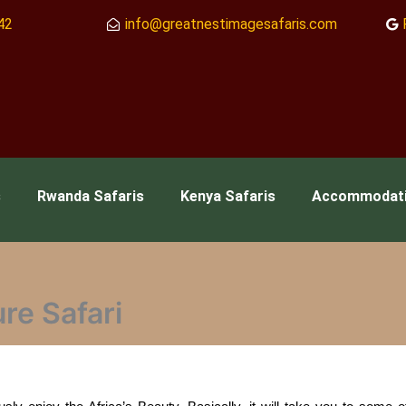
42
info@greatnestimagesafaris.com
s
Rwanda Safaris
Kenya Safaris
Accommodat
re Safari