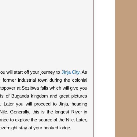
u will start off your journey to
Jinja City.
As
 former industrial town during the colonial
topover at Sezibwa falls which will give you
liefs of Buganda kingdom and great pictures
 Later you will proceed to Jinja, heading
Nile. Generally, this is the longest River in
ance to explore the
source of the Nile.
Later,
overnight stay at your booked lodge.