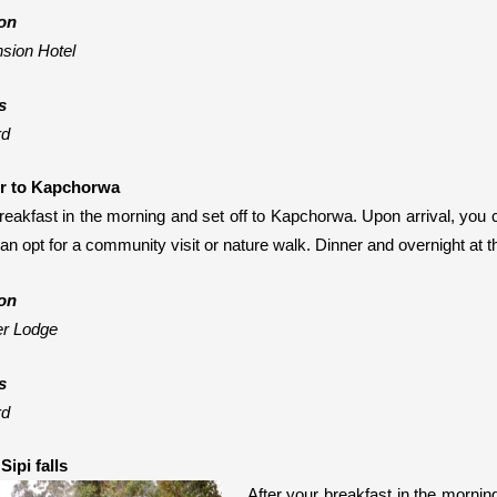
on
sion Hotel
s
rd
er to Kapchorwa
reakfast in the morning and set off to Kapchorwa. Upon arrival, you
can opt for a community visit or nature walk
. Dinner and overnight at t
on
er Lodge
s
rd
Sipi falls
After your breakfast in the morning