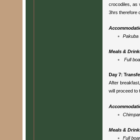
crocodiles, as 
3hrs therefore 
Accommodati
Pakuba 
Meals & Drink
Full boa
Day 7: Transfe
After breakfast,
will proceed to 
Accommodati
Chimpan
Meals & Drink
Full boa