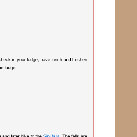
 check in your lodge, have lunch and freshen
he lodge.
 and later hike to the
Sipi falls
. The falls are