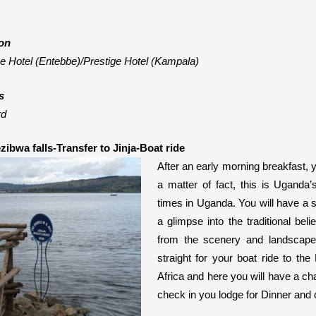
on
e Hotel (Entebbe)/Prestige Hotel (Kampala)
s
rd
ezibwa falls-Transfer to Jinja-Boat ride
After an early morning breakfast, yo
a matter of fact,
this is
Uganda’s
times in Uganda. You will have a s
a glimpse into the traditional be
from the scenery and landscape.
straight for your boat ride to the 
Africa and here you will have a ch
check in you lodge for Dinner and 