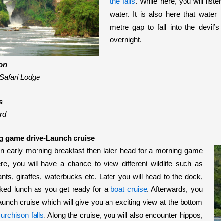
the falls
. While here, you will lis
water. It is also here that water
metre gap to fall into the devil’
overnight.
on
Safari Lodge
s
rd
g game drive-Launch cruise
an early morning breakfast then later head for a morning game
re, you will have a chance to view different wildlife such as
ants, giraffes, waterbucks etc.
Later you will head to the dock,
ked lunch as you get ready for a
boat cruise
. Afterwards, you
 launch cruise which will give you an exciting view at the bottom
urchison falls
.
Along the cruise, you will also encounter hippos,