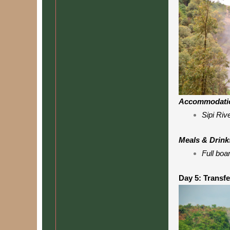
Accommodati
Sipi Riv
Meals & Drink
Full boa
Day 5: Transfe