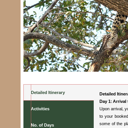
Detailed Itinerary
Detailed Itiner
Day 1: Arrival
Activities
Upon arrival, y
to your booked
some of the pl
No. of Days