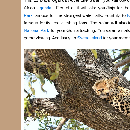
This 21 Days Uganda Adventure Safari: you will obviousl
Africa
Uganda.
First of all it will take you Jinja for t
Park
famous for the strongest water falls. Fourthly, to
K
famous for its tree climbing lions. The safari will also 
National Park
for your Gorilla tracking. You safari will a
game viewing. And lastly, to
Ssese Island
for your memo