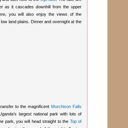
er as it cascades downhill from the upper
re, you will also enjoy the views of the
low land plains. Dinner and overnight at the
transfer to the magnificent
Murchison Falls
Uganda’s largest national park with lots of
he park, you will head straight to the
Top of