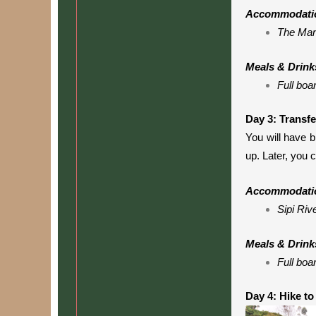
Accommodati
The Man
Meals & Drink
Full boa
Day 3: Transf
You will have b
up. Later, you 
Accommodati
Sipi Riv
Meals & Drink
Full boa
Day 4: Hike to 