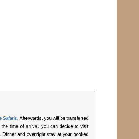
 Safaris
.
Afterwards, you will be transferred
e time of arrival, you can decide to visit
c. Dinner and overnight stay at your booked