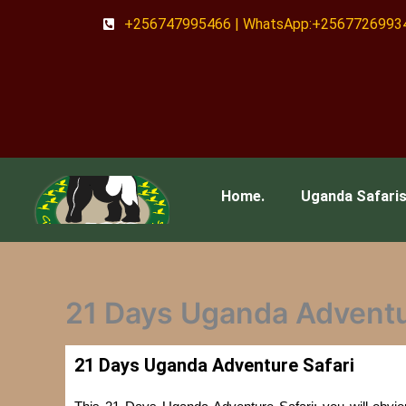
Skip
+256747995466 | WhatsApp:+2567726993
to
content
Home.
Uganda Safari
21 Days Uganda Adventu
21 Days Uganda Adventure Safari