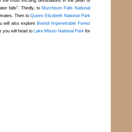
 the most exciting destinations in the pearl of
ter falls”. Thirdly, to
Murchison Falls National
imates. Then to
Queen Elizabeth National Park
 will also explore
Bwindi Impenetrable Forest
r you will head to
Lake Mburo National Park
for