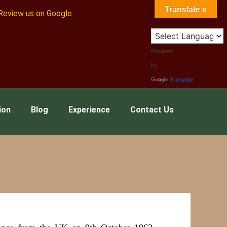
Translate »
Review us on Google
Powered
by
Translate
ion
Blog
Experience
Contact Us