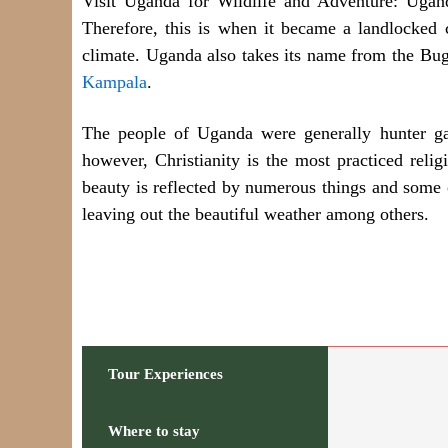
Visit Uganda for Wildlife and Adventure: Ugan
Therefore, this is when it became a landlocked c
climate. Uganda also takes its name from the Buga
Kampala
.
The people of Uganda were generally hunter ga
however, Christianity is the most practiced rel
beauty is reflected by numerous things and some of 
leaving out the beautiful weather among others.
Tour Experiences
Where to stay