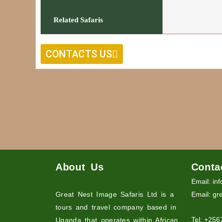
Related Safaris
CONTACTS US
About Us
Conta
Email: in
Great Nest Image Safaris Ltd is a
Email: gr
tours and travel company based in
Tel: +25
Uganda that operates within African