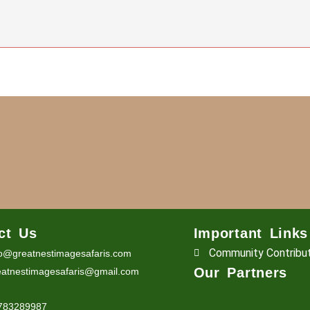
ct Us
Important Links
Community Contribu
fo@greatnestimagesafaris.com
Our Partners
eatnestimagesafaris@gmail.com
6783289987