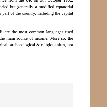
dence from the UK on 9th October 1962.
aried but generally a modified equatorial
art of the country, including the capital
ili are the most common languages used
 the main source of income. More so, the
ical, archaeological & religious sites, not