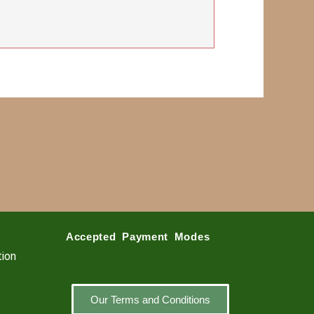
Accepted Payment Modes
tion
Our Terms and Conditions