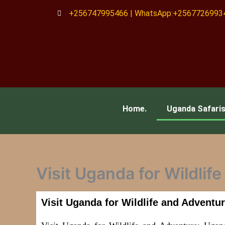
Skip
+256747995466 | WhatsApp:+2567726993
to
content
Home.
Uganda Safari
Visit Uganda for Wildlif
Visit Uganda for Wildlife and Adventu