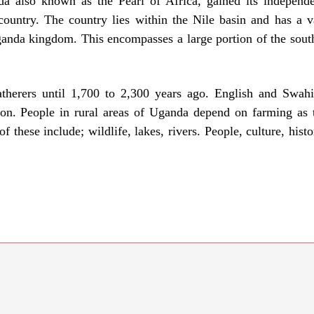
da also known as the Pearl of Africa, gained its indepen
ountry. The country lies within the Nile basin and has a v
nda kingdom. This encompasses a large portion of the south p
therers until 1,700 to 2,300 years ago. English and Swah
igion. People in rural areas of Uganda depend on farming as
these include; wildlife, lakes, rivers. People, culture, histor