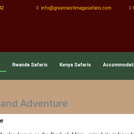
42
info@greatnestimagesafaris.com
s
Rwanda Safaris
Kenya Safaris
Accommodat
e and Adventure
re