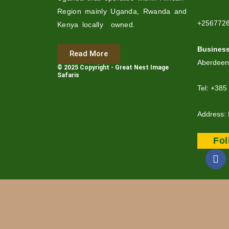
Region mainly Uganda, Rwanda and
+256772
Kenya locally owned.
Busines
Read More
Aberdeen
© 2025 Copyright - Great Nest Image
Safaris
Tel: +385
Address: 
Fo
F
a
c
e
b
o
o
k