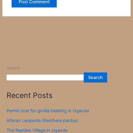
Search
Search
Recent Posts
Permit cost for gorilla trekking in Uganda
African Leopards (Panthera pardus)
The Reptiles Village in Uganda