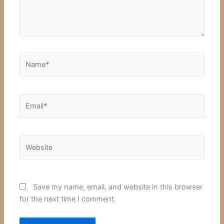
Name*
Email*
Website
Save my name, email, and website in this browser
for the next time I comment.