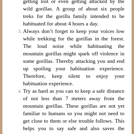
getting lost or even getting attacked by the
wild gorillas. A group of about six people
treks for the gorilla family intended to be
habituated for about 4 hours a day.
Always don’t forget to keep your voices low
while trekking for the gorillas in the forest.
The loud noise while habituating the
mountain gorillas might spark off violence in
some gorillas. Thereby attacking you and end
up spoiling your habituation experience.
Therefore, keep silent to enjoy your
habituation experience.
Try as hard as you can to keep a safe distance
of not less than 7 meters away from the
mountain gorillas. These gorillas are not yet
familiar to humans so you might not need to
get close to them or else trouble follows. This
helps you to say safe and also saves the