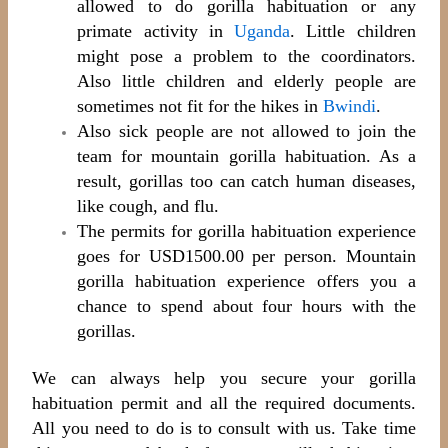
allowed to do gorilla habituation or any
primate activity in
Uganda
. Little children
might pose a problem to the coordinators.
Also little children and elderly people are
sometimes not fit for the hikes in
Bwindi
.
Also sick people are not allowed to join the
team for mountain gorilla habituation. As a
result, gorillas too can catch human diseases,
like cough, and flu.
The permits for gorilla habituation experience
goes for USD1500.00 per person. Mountain
gorilla habituation experience offers you a
chance to spend about four hours with the
gorillas.
We can always help you secure your gorilla
habituation permit and all the required documents.
All you need to do is to consult with us. Take time