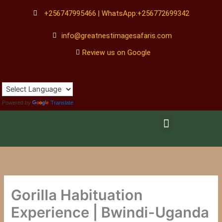
Skip
+256747995466 | WhatsApp:+256772699342
to
content
info@greatnestimagesafaris.com
Review us on Google
Powered by
Translate
Menu
Gorilla Habituation
Experience | Bwindi-Uganda