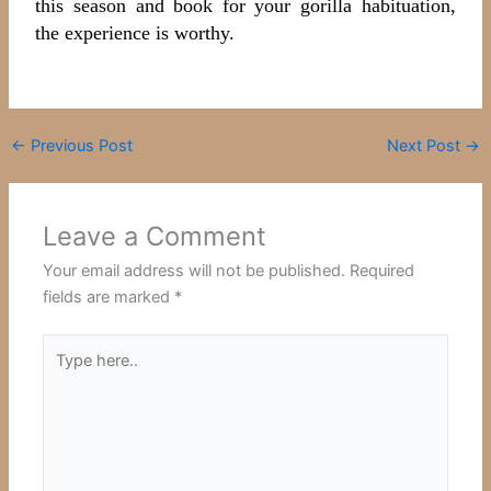
this season and book for your gorilla habituation,
the experience is worthy.
←
Previous Post
Next Post
→
Leave a Comment
Your email address will not be published.
Required
fields are marked
*
Type
here..