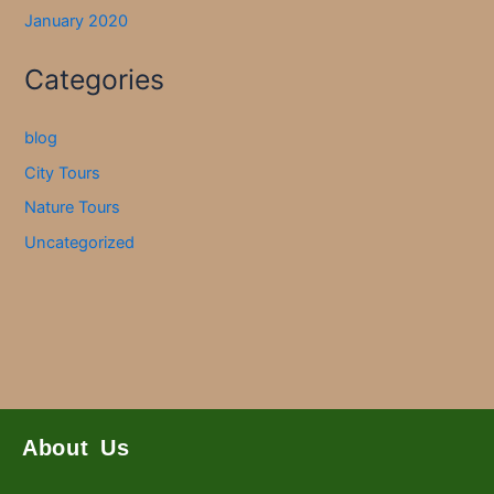
January 2020
Categories
blog
City Tours
Nature Tours
Uncategorized
About Us