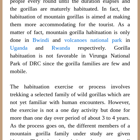
people every round until the duration elapses and
the gorillas are maturely habituated. In fact, the
habituation of mountain gorillas is aimed at making
them more accommodating for the tourist. As a
matter of fact, mountain gorilla habituation is only
done in
Bwindi
and
volcanoes national park
in
Uganda
and
Rwanda
respectively. Gorilla
habituation is not favorable in Virunga National
Park of DRC since the gorilla families are few and
mobile.
The habituation exercise or process involves
trekking a selected family of wild gorillas which are
not yet familiar with human encounters. However,
the exercise is not a one day activity but done for
more than one day over period of about 3 to 4 years.
As the process goes on, the different members of a
mountain gorilla family under study are given