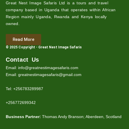
Great Nest Image Safaris Ltd is a tours and travel
company based in Uganda that operates within African
Region mainly Uganda, Rwanda and Kenya locally
owned.
Read More
© 2025 Copyright - Great Nest Image Safaris
Contact Us
Email: info@greatnestimagesafaris.com
Email: greatnestimagesafaris@gmail.com
Tel: +256783289987
+256772699342
Business Partner:
Thomas Andy Branson; Aberdeen, Scotland