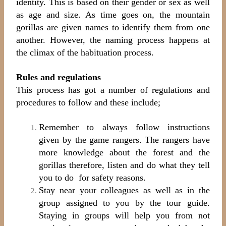
identity. This is based on their gender or sex as well
as age and size. As time goes on, the
mountain
gorillas are given names to identify them from one
another. However, the naming process happens at
the climax of the habituation process.
Rules and regulations
This process has got a number of regulations and
procedures to follow and these include;
Remember to always follow instructions
given by the game rangers. The rangers have
more knowledge about the forest and the
gorillas therefore, listen and do what they tell
you to do for safety reasons.
Stay near your colleagues as well as in the
group assigned to you by the tour guide.
Staying in groups will help you from not