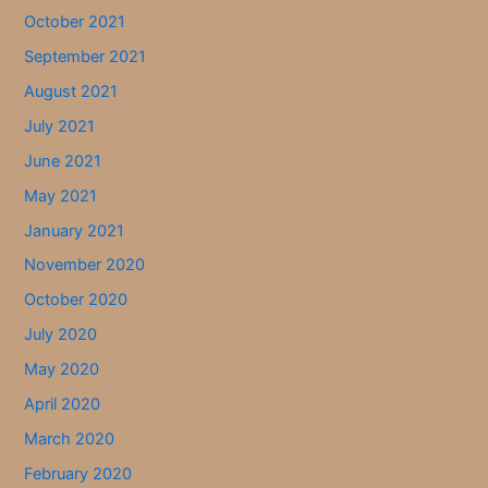
October 2021
September 2021
August 2021
July 2021
June 2021
May 2021
January 2021
November 2020
October 2020
July 2020
May 2020
April 2020
March 2020
February 2020