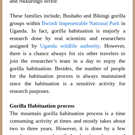
and Nkkuringo sector.
These families include; Bushaho and Bikingi gorilla
groups within
Bwindi Impenetrable National Park
in
Uganda. In fact,
gorilla habituation is majorly a
research done by real scientists and researchers
assigned by
Uganda wildlife authority
. However,
there is a chance always for six other travelers to
join the researcher’s team in a day to enjoy the
gorilla habituation. Besides, the number of people
for the habituation process is always maintained
since the habituation is a sensitive activity for
research purposes.
Gorilla Habituation process
The mountain gorilla habituation process is a time
consuming activity at times and mostly takes about
two to three years. However, it is done by a few