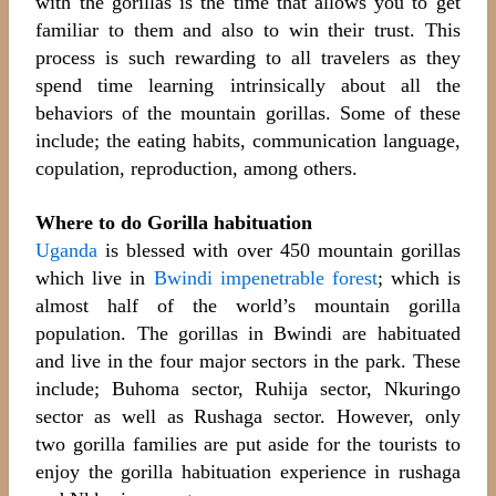
with the gorillas is the time that allows you to get
familiar to them and also to win their trust. This
process is such rewarding to all travelers as they
spend time learning intrinsically about all the
behaviors of the mountain gorillas. Some of these
include; the eating habits, communication language,
copulation, reproduction, among others.
Where to do Gorilla habituation
Uganda
is blessed with over 450 mountain gorillas
which live in
Bwindi impenetrable forest
; which is
almost half of the world’s mountain gorilla
population. The gorillas in Bwindi are habituated
and live in the four major sectors in the park. These
include; Buhoma sector, Ruhija sector, Nkuringo
sector as well as Rushaga sector. However, only
two gorilla families are put aside for the tourists to
enjoy the gorilla habituation experience in rushaga