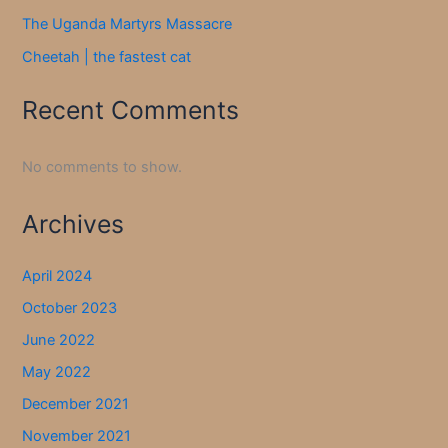
The Uganda Martyrs Massacre
Cheetah | the fastest cat
Recent Comments
No comments to show.
Archives
April 2024
October 2023
June 2022
May 2022
December 2021
November 2021