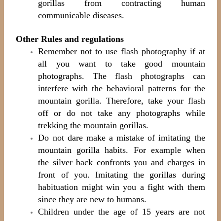
gorillas from contracting human
communicable diseases.
Other Rules and regulations
Remember not to use flash photography if at
all you want to take good mountain
photographs. The flash photographs can
interfere with the behavioral patterns for the
mountain gorilla. Therefore, take your flash
off or do not take any photographs while
trekking the mountain gorillas.
Do not dare make a mistake of imitating the
mountain gorilla habits. For example when
the silver back confronts you and charges in
front of you. Imitating the gorillas during
habituation might win you a fight with them
since they are new to humans.
Children under the age of 15 years are not