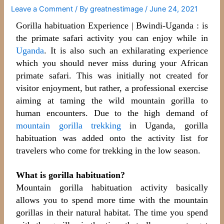
Leave a Comment
/ By
greatnestimage
/
June 24, 2021
Gorilla habituation Experience | Bwindi-Uganda : is
the primate safari activity you can enjoy while in
Uganda
. It is also such an exhilarating experience
which you should never miss during your African
primate safari. This was initially not created for
visitor enjoyment, but rather, a professional exercise
aiming at taming the wild mountain gorilla to
human encounters. Due
to the high demand of
mountain gorilla trekking
in Uganda, gorilla
habituation was added onto the activity list for
travelers who come for trekking in the low season.
What is gorilla habituation?
Mountain gorilla habituation activity basically
allows you to spend more time with the mountain
gorillas in their natural habitat. The time you spend