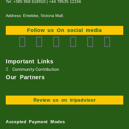
Tel: +385 958 618910 | +44 78535 12156
Address: Entebbe, Victoria Mall.
Follow us On social media
F
T
L
I
Y
T
a
w
i
n
o
i
Important Links
c
i
n
s
u
k
Community Contribution
Our Partners
e
t
k
t
t
t
b
t
e
a
u
o
Review us on tripadvisor
o
e
d
g
b
k
Accepted Payment Modes
o
r
i
r
e