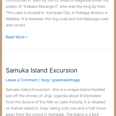
constructed in 1880 by the 52 tribes of Buganda under the
orders of “Kabaka Mwanga II” who was the king by then.
This Lake is located in Kampala City, in Rubaga division in
Ndeeba. It is between the ring road and the Nabunga road
and covers
Read More »
Samuka
Island
Samuka Island Excursion
Excursion
Leave a Comment
/
blog
/
greatnestimage
Samuka Island Excursion : this is a unique island Nestled
just off the shores of Jinja, Uganda about 9 kilometers
from the Source of the Nile on Lake Victoria. It is situated
on Kaivali Island in Jinja, taking only one and a half hours
away from the crowd in Kampala. The island is a bird