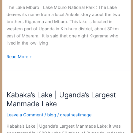
National
The Lake Mburo | Lake Mburo National Park : The Lake
Park
derives its name from a local Ankole story about the two
brothers Kigarama and Mburo. This lake is located in
western part of Uganda in Kiruhura district, about 30km
east of Mbarara. It is said that one night Kigarama who
lived in the low-lying
Read More »
Kabaka’s
Lake
Kabaka’s Lake | Uganda’s Largest
|
Uganda’s
Manmade Lake
Largest
Leave a Comment
/
blog
/
greatnestimage
Manmade
Lake
Kabaka’s Lake | Uganda’s Largest Manmade Lake: it was