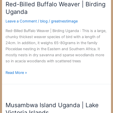
Red-Billed Buffalo Weaver | Birding
Buffalo
Weaver
Uganda
|
Leave a Comment
/
blog
/
greatnestimage
Birding
Uganda
Red-Billed Buffalo Weaver | Birding Uganda : This is a large,
chunky thickest weaver species of bird with a length of
24cm. In addition, it weighs 65-80grams in the family
Ploceidae nesting in the Eastern and Southern Africa. It
mostly nests in dry savanna and sparse woodlands more
so in acacia woodlands with scattered trees
Read More »
Musambwa
Island
Musambwa Island Uganda | Lake
Uganda
|
Victoria Islands