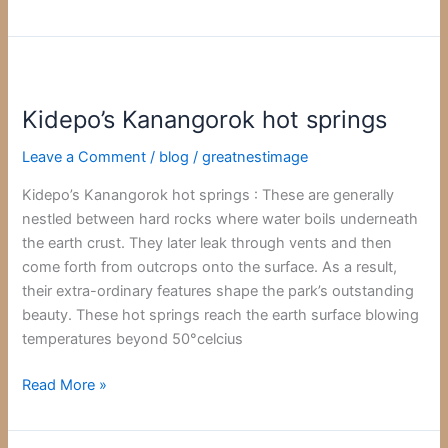
Kidepo’s
Kanangorok
Kidepo’s Kanangorok hot springs
hot
springs
Leave a Comment
/
blog
/
greatnestimage
Kidepo’s Kanangorok hot springs : These are generally
nestled between hard rocks where water boils underneath
the earth crust. They later leak through vents and then
come forth from outcrops onto the surface. As a result,
their extra-ordinary features shape the park’s outstanding
beauty. These hot springs reach the earth surface blowing
temperatures beyond 50°celcius
Read More »