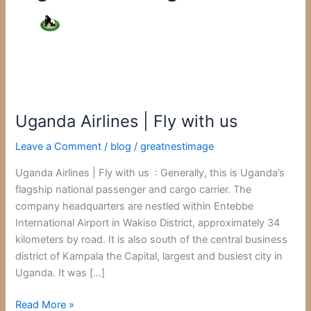
Uganda
Airlines
Uganda Airlines | Fly with us
|
Fly
Leave a Comment
/
blog
/
greatnestimage
with
us
Uganda Airlines | Fly with us : Generally, this is Uganda’s
flagship national passenger and cargo carrier. The
company headquarters are nestled within Entebbe
International Airport in Wakiso District, approximately 34
kilometers by road. It is also south of the central business
district of Kampala the Capital, largest and busiest city in
Uganda. It was […]
Read More »