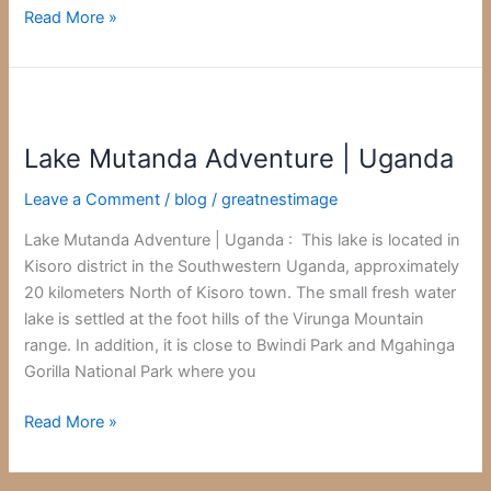
Read More »
Lake
Mutanda
Lake Mutanda Adventure | Uganda
Adventure
|
Leave a Comment
/
blog
/
greatnestimage
Uganda
Lake Mutanda Adventure | Uganda : This lake is located in
Kisoro district in the Southwestern Uganda, approximately
20 kilometers North of Kisoro town. The small fresh water
lake is settled at the foot hills of the Virunga Mountain
range. In addition, it is close to Bwindi Park and Mgahinga
Gorilla National Park where you
Read More »