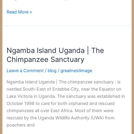
Read More »
Ngamba
Island
Ngamba Island Uganda | The
Uganda
|
Chimpanzee Sanctuary
The
Leave a Comment
/
blog
/
greatnestimage
Chimpanzee
Sanctuary
Ngamba Island Uganda | The chimpanzee sanctuary : is
nestled South-East of Entebbe City, near the Equator on
Lake Victoria in Uganda. The sanctuary was established in
October 1998 to care for both orphaned and rescued
chimpanzees all over East Africa. Most of them were
rescued by the Uganda Wildlife Authority (UWA) from
poachers and