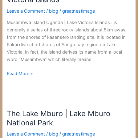
Lake
Leave a Comment
/
blog
/
greatnestimage
Victoria
Islands
Musambwa Island Uganda | Lake Victoria Islands : is
generally a series of three rocky islands about 5km away
from the shores of kasensero landing site. It is located in
Rakai district offshores of Sango bay region on Lake
Victoria. In fact, the island derives its name from a local
word “Musambwa” which literally means
Read More »
The
Lake
The Lake Mburo | Lake Mburo
Mburo
|
National Park
Lake
Leave a Comment
/
blog
/
greatnestimage
Mburo