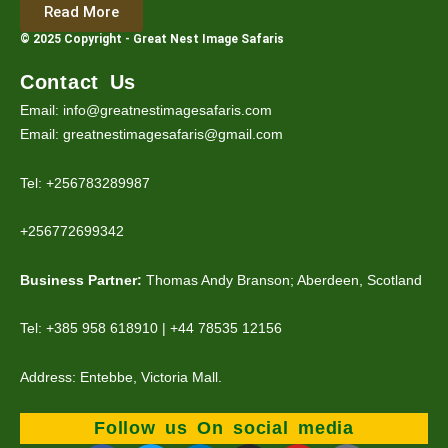
Read More
© 2025 Copyright - Great Nest Image Safaris
Contact Us
Email: info@greatnestimagesafaris.com
Email: greatnestimagesafaris@gmail.com
Tel: +256783289987
+256772699342
Business Partner:
Thomas Andy Branson; Aberdeen, Scotland
Tel: +385 958 618910 | +44 78535 12156
Address: Entebbe, Victoria Mall.
Follow us On social media