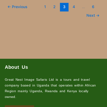
←
Previous
1
2
3
4
…
6
Next
→
About Us
Great Nest Image Safaris Ltd is a tours and travel
company based in Uganda that operates within African
Region mainly Uganda, Rwanda and Kenya locally
owned.