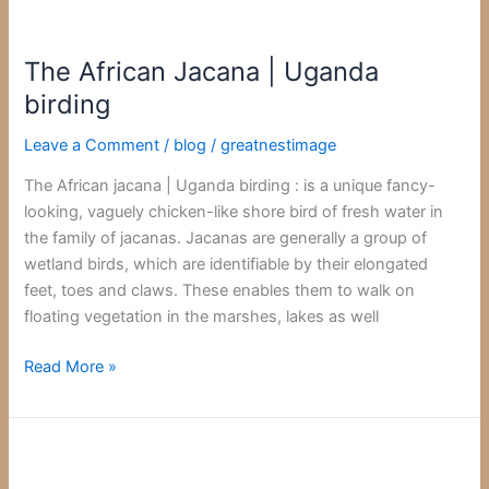
The
African
The African Jacana | Uganda
Jacana
|
birding
Uganda
Leave a Comment
/
blog
/
greatnestimage
birding
The African jacana | Uganda birding : is a unique fancy-
looking, vaguely chicken-like shore bird of fresh water in
the family of jacanas. Jacanas are generally a group of
wetland birds, which are identifiable by their elongated
feet, toes and claws. These enables them to walk on
floating vegetation in the marshes, lakes as well
Read More »
Red-
Billed